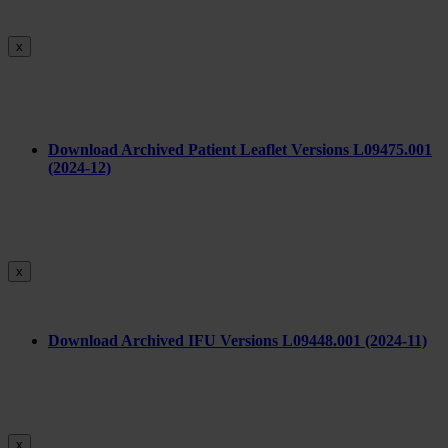
x
Download Archived Patient Leaflet Versions L09475.001
(2024-12)
x
Download Archived IFU Versions L09448.001 (2024-11)
x