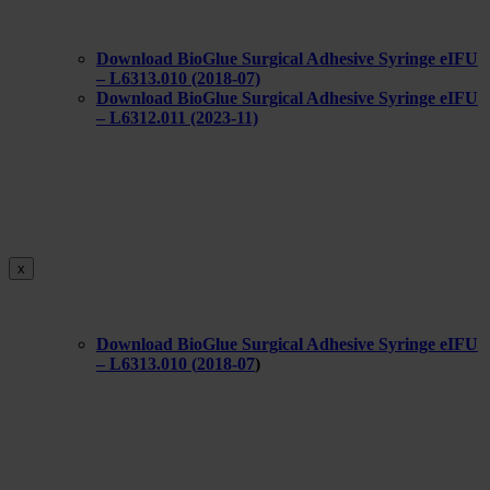
Download BioGlue Surgical Adhesive Syringe eIFU
– L6313.010 (2018-07)
Download BioGlue Surgical Adhesive Syringe eIFU
– L6312.011 (2023-11)
x
Download BioGlue Surgical Adhesive Syringe eIFU
– L6313.010 (
2018-07
)