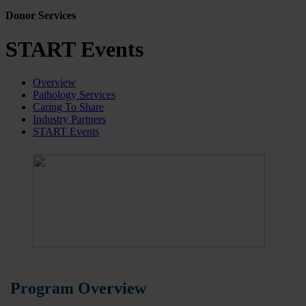
Donor Services
START Events
Overview
Pathology Services
Caring To Share
Industry Partners
START Events
Program Overview