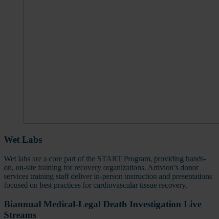
Wet Labs
Wet labs are a core part of the START Program, providing hands-
on, on-site training for recovery organizations. Artivion’s donor
services training staff deliver in-person instruction and presentations
focused on best practices for cardiovascular tissue recovery.
Biannual Medical-Legal Death Investigation Live
Streams