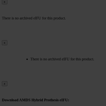
x
There is no archived eIFU for this product.
x
There is no archived eIFU for this product.
x
Download AMDS Hybrid Prothesis eIFU: