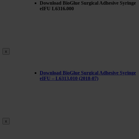
Download BioGlue Surgical Adhesive Syringe
eIFU L6316.000
x
Download BioGlue Surgical Adhesive Syringe
eIFU – L6313.010 (2018-07)
x