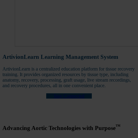
ArtivionLearn Learning Management System
ArtivionLearn is a centralized education platform for tissue recovery
training. It provides organized resources by tissue type, including
anatomy, recovery, processing, graft usage, live stream recordings,
and recovery procedures, all in one convenient place.
Stay Connected
™
Advancing Aortic Technologies with Purpose