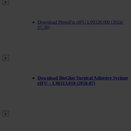
x
Download PhotoFix eIFU L09328.000 (2024-
07-30)
x
Download BioGlue Surgical Adhesive Syringe
eIFU – L06313.010 (2018-07)
x