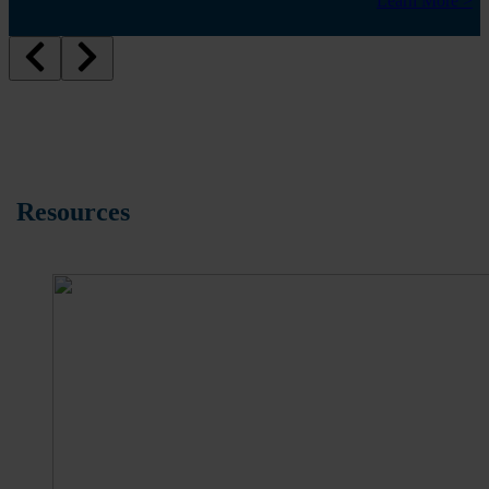
Learn More >
Resources