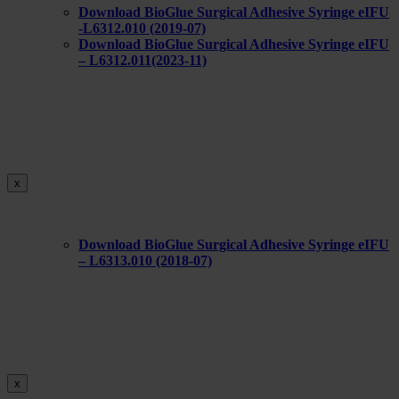
Download BioGlue Surgical Adhesive Syringe eIFU
-L6312.010 (2019-07)
Download BioGlue Surgical Adhesive Syringe eIFU
– L6312.011(2023-11)
x
Download BioGlue Surgical Adhesive Syringe eIFU
– L6313.010 (2018-07)
x