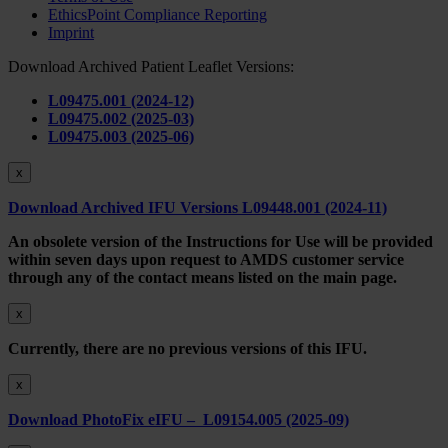
EthicsPoint Compliance Reporting
Imprint
Download Archived Patient Leaflet Versions:
L09475.001 (2024-12)
L09475.002 (2025-03)
L09475.003 (2025-06)
x
Download Archived IFU Versions L09448.001 (2024-11)
An obsolete version of the Instructions for Use will be provided
within seven days upon request to AMDS customer service
through any of the contact means listed on the main page.
x
Currently, there are no previous versions of this IFU.
x
Download PhotoFix eIFU – L09154.005 (2025-09)