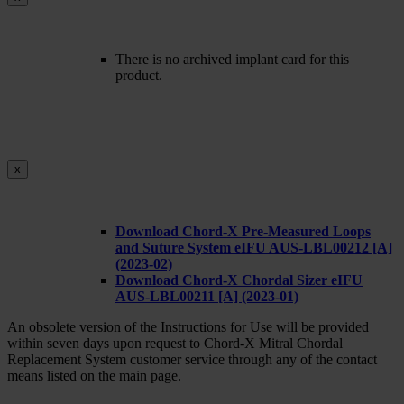
There is no archived implant card for this
product.
x
Download Chord-X Pre-Measured Loops
and Suture System eIFU AUS-LBL00212 [A]
(2023-02)
Download Chord-X Chordal Sizer eIFU
AUS-LBL00211 [A] (2023-01)
An obsolete version of the Instructions for Use will be provided
within seven days upon request to Chord-X Mitral Chordal
Replacement System customer service through any of the contact
means listed on the main page.