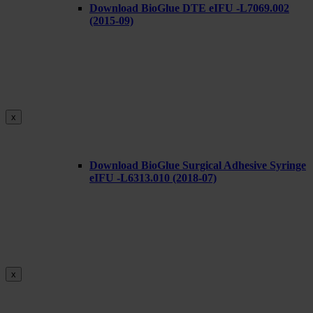
Download BioGlue DTE eIFU -L7069.002
(2015-09)
x
Download BioGlue Surgical Adhesive Syringe
eIFU -L6313.010 (2018-07)
x