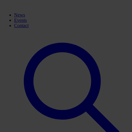
News
Events
Contact