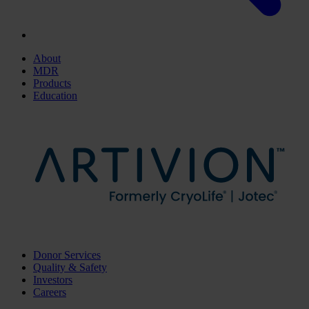
About
MDR
Products
Education
Donor Services
Quality & Safety
Investors
Careers