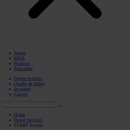
About
MDR
Products
Education
Donor Services
Quality & Safety
Investors
Careers
Home
Donor Services
START Events