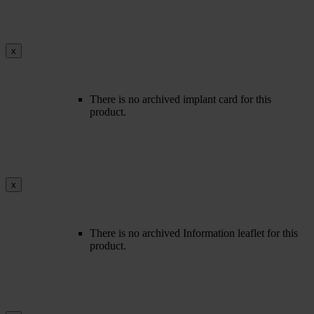
x
There is no archived implant card for this
product.
x
There is no archived Information leaflet for this
product.