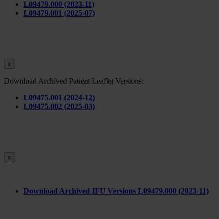
L09479.000 (2023-11)
L09479.001 (2025-07)
x
Download Archived Patient Leaflet Versions:
L09475.001 (2024-12)
L09475.002 (2025-03)
x
Download Archived IFU Versions L09479.000 (2023-11)