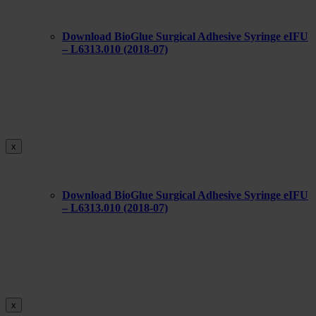
Download BioGlue Surgical Adhesive Syringe eIFU
– L6313.010 (2018-07)
x
Download BioGlue Surgical Adhesive Syringe eIFU
– L6313.010 (2018-07)
x