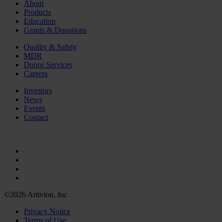
About
Products
Education
Grants & Donations
Quality & Safety
MDR
Donor Services
Careers
Investors
News
Events
Contact
©2026 Artivion, Inc
Privacy Notice
Terms of Use