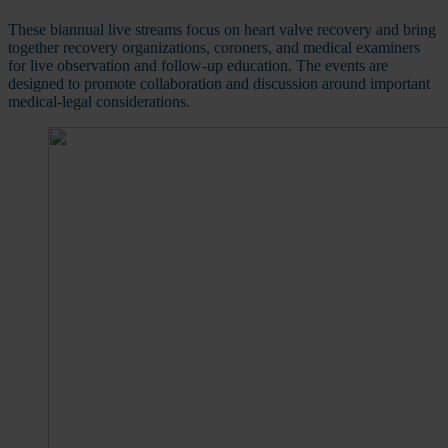
These biannual live streams focus on heart valve recovery and bring
together recovery organizations, coroners, and medical examiners
for live observation and follow-up education. The events are
designed to promote collaboration and discussion around important
medical-legal considerations.