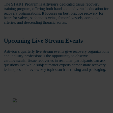
The START Program is Artivion’s dedicated tissue recovery
training program, offering both hands-on and virtual education for
recovery organizations. It focuses on best-practice recovery for
heart for valves, saphenous veins, femoral vessels, aortoiliac
arteries, and descending thoracic aortas.
Upcoming Live Stream Events
Artivion’s quarterly live stream events give recovery organizations
and industry professionals the opportunity to observe
cardiovascular tissue recoveries in real time. participants can ask
questions live while subject matter experts demonstrate recovery
techniques and review key topics such as rinsing and packaging.