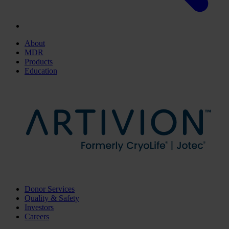
About
MDR
Products
Education
Donor Services
Quality & Safety
Investors
Careers