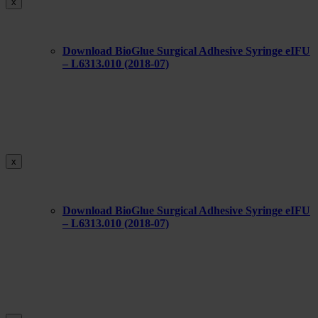
x
Download BioGlue Surgical Adhesive Syringe eIFU
– L6313.010 (2018-07)
x
Download BioGlue Surgical Adhesive Syringe eIFU
– L6313.010 (2018-07)