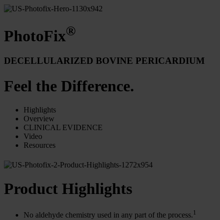
®
PhotoFix
DECELLULARIZED BOVINE PERICARDIUM
Feel the Difference.
Highlights
Overview
CLINICAL EVIDENCE
Video
Resources
Product Highlights
1
No aldehyde chemistry used in any part of the process.