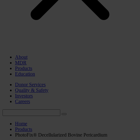
About
MDR
Products
Education
Donor Services
Quality & Safety
Investors
Careers
Home
Products
PhotoFix® Decellularized Bovine Pericardium