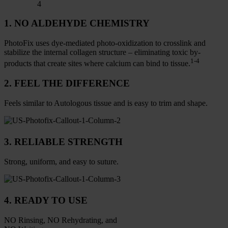
4
1. NO ALDEHYDE CHEMISTRY
PhotoFix uses dye-mediated photo-oxidization to crosslink and
stabilize the internal collagen structure – eliminating toxic by-
1-4
products that create sites where calcium can bind to tissue.
2. FEEL THE DIFFERENCE
Feels similar to Autologous tissue and is easy to trim and shape.
3. RELIABLE STRENGTH
Strong, uniform, and easy to suture.
4. READY TO USE
NO Rinsing, NO Rehydrating, and