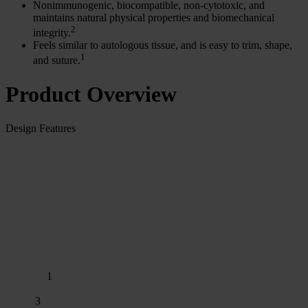
Nonimmunogenic, biocompatible, non-cytotoxic, and
maintains natural physical properties and biomechanical
2
integrity.
Feels similar to autologous tissue, and is easy to trim, shape,
1
and suture.
Product Overview
Design Features
1
3