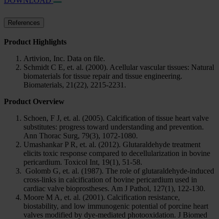
DOWNLOAD
References
Product Highlights
Artivion, Inc. Data on file.
Schmidt C E, et. al. (2000). Acellular vascular tissues: Natural
biomaterials for tissue repair and tissue engineering.
Biomaterials, 21(22), 2215-2231.
Product Overview
Schoen, F J, et. al. (2005). Calcification of tissue heart valve
substitutes: progress toward understanding and prevention.
Ann Thorac Surg, 79(3), 1072-1080.
Umashankar P R, et. al. (2012). Glutaraldehyde treatment
elicits toxic response compared to decellularization in bovine
pericardium. Toxicol Int, 19(1), 51-58.
Golomb G, et. al. (1987). The role of glutaraldehyde-induced
cross-links in calcification of bovine pericardium used in
cardiac valve bioprostheses. Am J Pathol, 127(1), 122-130.
Moore M A, et. al. (2001). Calcification resistance,
biostability, and low immunogenic potential of porcine heart
valves modified by dye-mediated photooxidation. J Biomed