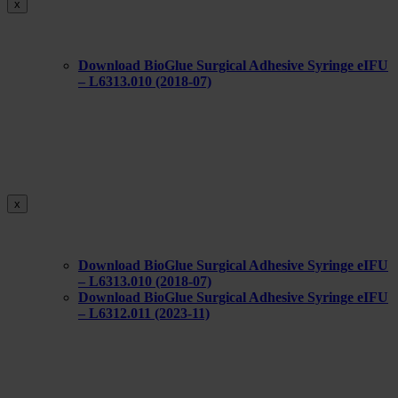
x
Download BioGlue Surgical Adhesive Syringe eIFU
– L6313.010 (2018-07)
x
Download BioGlue Surgical Adhesive Syringe eIFU
– L6313.010 (2018-07)
Download BioGlue Surgical Adhesive Syringe eIFU
– L6312.011 (2023-11)