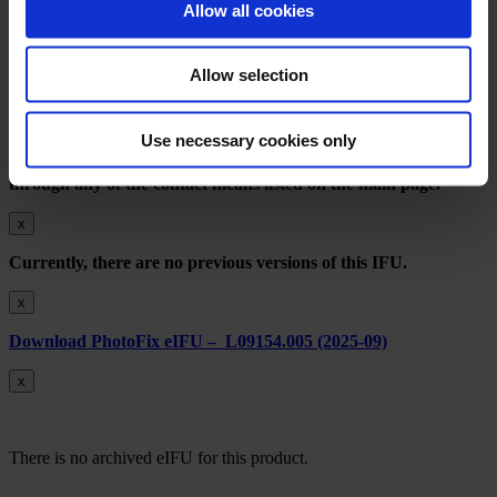
Privacy Notice
Allow all cookies
Terms of Use
EthicsPoint Compliance Reporting
Imprint
Allow selection
Download Archived IFU Versions L09448.001 (2024-11)
Use necessary cookies only
An obsolete version of the Instructions for Use will be provided
within seven days upon request to AMDS customer service
through any of the contact means listed on the main page.
x
Currently, there are no previous versions of this IFU.
x
Download PhotoFix eIFU – L09154.005 (2025-09)
x
There is no archived eIFU for this product.