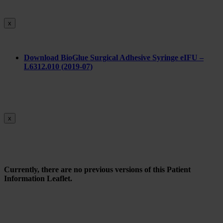
x
Do
wnload BioGlue Surgical Adhesive Syringe eIFU –
L6312.010 (2019-07)
x
Currently, there are no previous versions of this Patient
Information Leaflet.