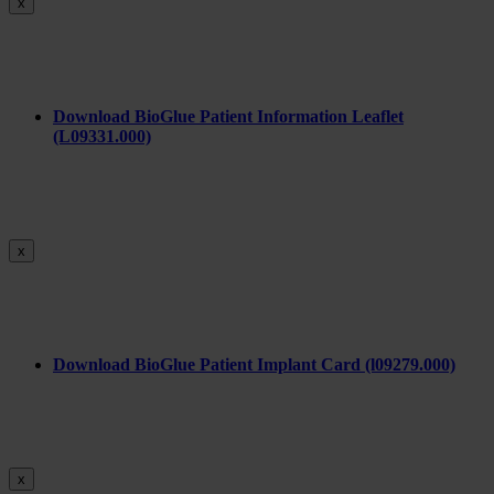
x
Download BioGlue Patient Information Leaflet
(L09331.000)
x
Download BioGlue Patient Implant Card (l09279.000)
x