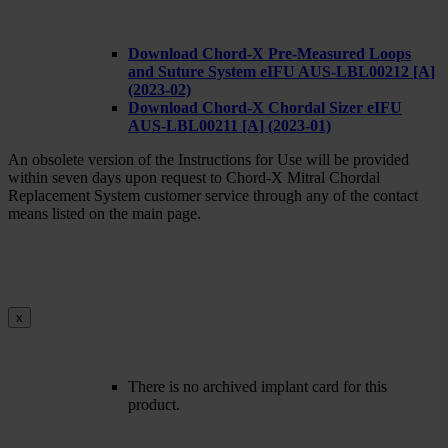
Download Chord-X Pre-Measured Loops
and Suture System eIFU AUS-LBL00212 [A]
(2023-02)
Download Chord-X Chordal Sizer eIFU
AUS-LBL00211 [A] (2023-01)
An obsolete version of the Instructions for Use will be provided
within seven days upon request to Chord-X Mitral Chordal
Replacement System customer service through any of the contact
means listed on the main page.
x
There is no archived implant card for this
product.