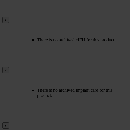
x
There is no archived eIFU for this product.
x
There is no archived implant card for this
product.
x