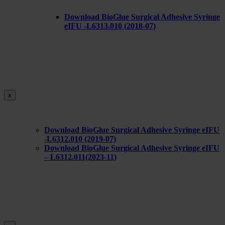
Download BioGlue Surgical Adhesive Syringe
eIFU -L6313.010 (2018-07)
x
Download BioGlue Surgical Adhesive Syringe eIFU
-L6312.010 (2019-07)
Download BioGlue Surgical Adhesive Syringe eIFU
– L6312.011(2023-11)