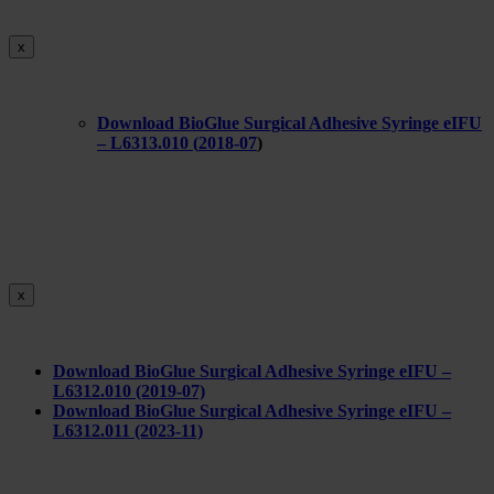
x
Download BioGlue Surgical Adhesive Syringe eIFU
– L6313.010 (
2018-07
)
x
Download BioGlue Surgical Adhesive Syringe eIFU –
L6312.010 (2019-07)
Download BioGlue Surgical Adhesive Syringe eIFU –
L6312.011 (2023-11)