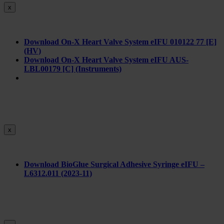
x
Download On-X Heart Valve System eIFU 010122 77 [E]
(HV)
Download On-X Heart Valve System eIFU AUS-
LBL00179 [C] (Instruments)
x
Download BioGlue Surgical Adhesive Syringe eIFU –
L6312.011 (2023-11)