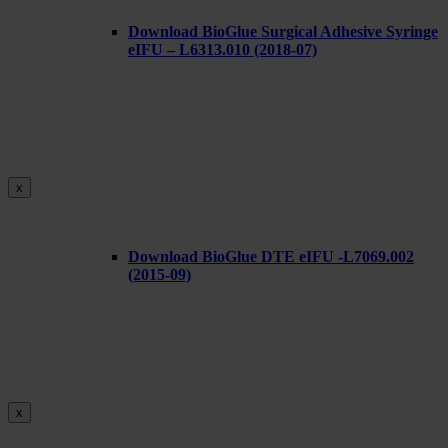
Download BioGlue Surgical Adhesive Syringe
eIFU – L6313.010 (2018-07)
x
Download BioGlue DTE eIFU -L7069.002
(2015-09)
x