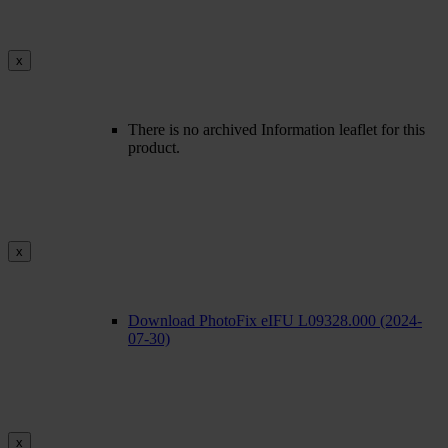
x
There is no archived Information leaflet for this
product.
x
Download PhotoFix eIFU L09328.000 (2024-
07-30)
x