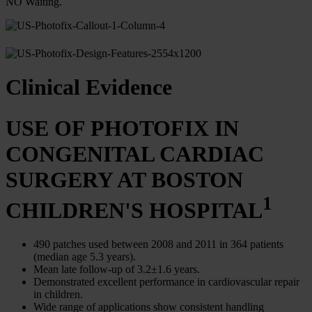
NO Waiting.
Clinical Evidence
USE OF PHOTOFIX IN
CONGENITAL CARDIAC
SURGERY AT BOSTON
1
CHILDREN'S HOSPITAL
490 patches used between 2008 and 2011 in 364 patients
(median age 5.3 years).
Mean late follow-up of 3.2±1.6 years.
Demonstrated excellent performance in cardiovascular repair
in children.
Wide range of applications show consistent handling