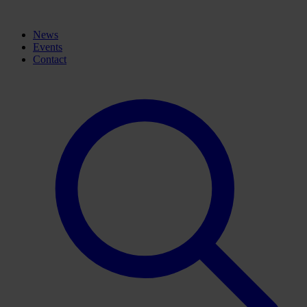
News
Events
Contact