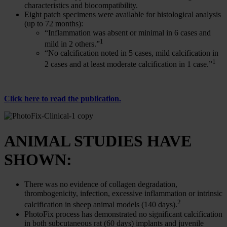
characteristics and biocompatibility.
Eight patch specimens were available for histological analysis
(up to 72 months):
“Inflammation was absent or minimal in 6 cases and
1
mild in 2 others.”
“No calcification noted in 5 cases, mild calcification in
1
2 cases and at least moderate calcification in 1 case.”
Click here to read the publication.
ANIMAL STUDIES HAVE
SHOWN:
There was no evidence of collagen degradation,
thrombogenicity, infection, excessive inflammation or intrinsic
2
calcification in sheep animal models (140 days).
PhotoFix process has demonstrated no significant calcification
in both subcutaneous rat (60 days) implants and juvenile