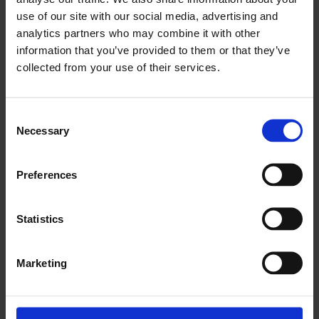
use of our site with our social media, advertising and
About
analytics partners who may combine it with other
Products
information that you’ve provided to them or that they’ve
Education
Grants & Donations
collected from your use of their services.
Quality & Safety
MDR
Donor Services
Consent
Careers
Necessary
Selection
Investors
News
Preferences
Events
Contact
Statistics
Marketing
©2026 Artivion, Inc