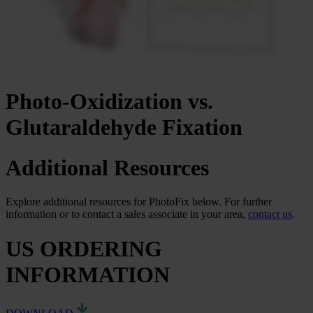
Photo-Oxidization vs.
Glutaraldehyde Fixation
Additional Resources
Explore additional resources for PhotoFix below. For further
information or to contact a sales associate in your area,
contact us
.
US ORDERING
INFORMATION