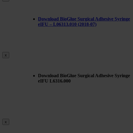
Download BioGlue Surgical Adhesive Syringe
eIFU – L06313.010 (2018-07)
x
Download BioGlue Surgical Adhesive Syringe
eIFU L6316.000
x