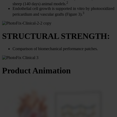
2
sheep (140 days) animal models.
Endothelial cell growth is supported in vitro by photooxidized
3
pericardium and vascular grafts (Figure 3).
STRUCTURAL STRENGTH:
Comparison of biomechanical performance patches.
Product Animation