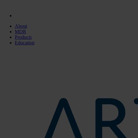
About
MDR
Products
Education