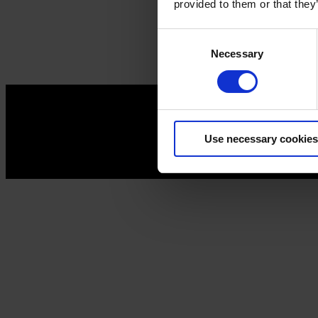
provided to them or that they
Consent
Necessary
Selection
Use necessary cookies