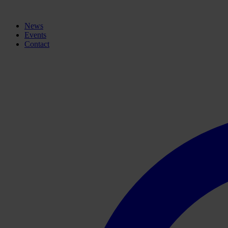
News
Events
Contact