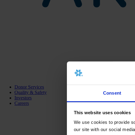
Donor Services
Quality & Safety
Consent
Investors
Careers
This website uses cookies
We use cookies to provide soc
our site with our social medi