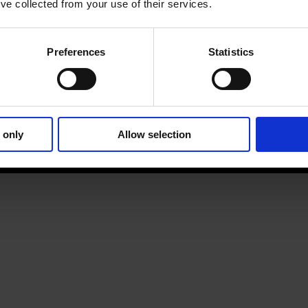
’ve collected from your use of their services.
Preferences
Statistics
 only
Allow selection