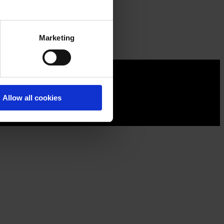
Marketing
Allow all cookies