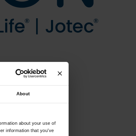
About
formation about your use of
er information that you’ve