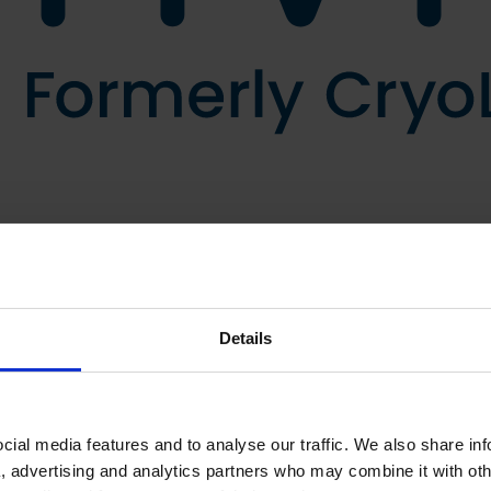
Details
ial media features and to analyse our traffic. We also share in
a, advertising and analytics partners who may combine it with oth