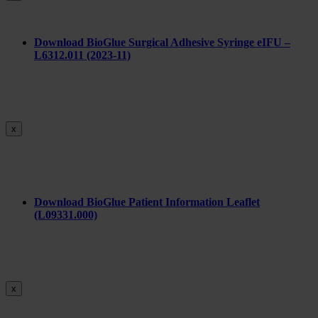
Download BioGlue Surgical Adhesive Syringe eIFU –
L6312.011 (2023-11)
x
Download BioGlue Patient Information Leaflet
(L09331.000)
x