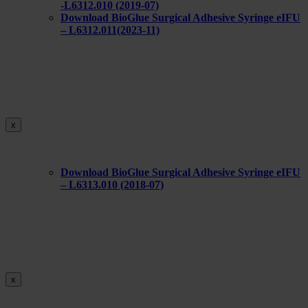
-L6312.010 (2019-07)
Download BioGlue Surgical Adhesive Syringe eIFU
– L6312.011(2023-11)
x
Download BioGlue Surgical Adhesive Syringe eIFU
– L6313.010 (2018-07)
x