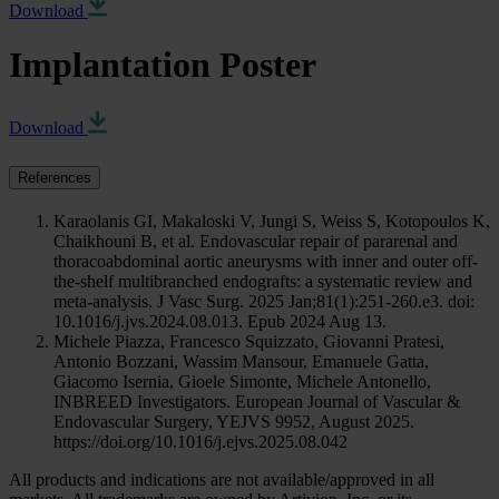
Download
Implantation Poster
Download
References
Karaolanis GI, Makaloski V, Jungi S, Weiss S, Kotopoulos K,
Chaikhouni B, et al. Endovascular repair of pararenal and
thoracoabdominal aortic aneurysms with inner and outer off-
the-shelf multibranched endografts: a systematic review and
meta-analysis. J Vasc Surg. 2025 Jan;81(1):251-260.e3. doi:
10.1016/j.jvs.2024.08.013. Epub 2024 Aug 13.
Michele Piazza, Francesco Squizzato, Giovanni Pratesi,
Antonio Bozzani, Wassim Mansour, Emanuele Gatta,
Giacomo Isernia, Gioele Simonte, Michele Antonello,
INBREED Investigators. European Journal of Vascular &
Endovascular Surgery, YEJVS 9952, August 2025.
https://doi.org/10.1016/j.ejvs.2025.08.042
All products and indications are not available/approved in all