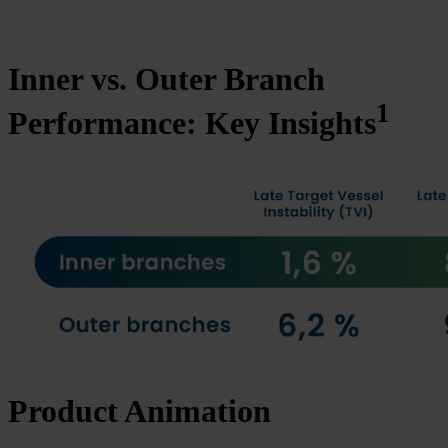
Inner vs. Outer Branch
1
Performance: Key Insights
Product Animation