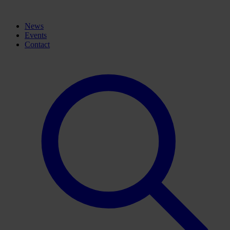
News
Events
Contact