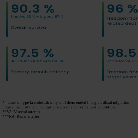
*4 cases of type Ia endoleak only, 2 of them ended in a graft distal migration,
noting that 1 of them had initial signs of aneurysmal wall evolution.
**VA: Visceral arteries
***RA: Renal arteries