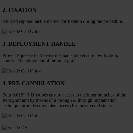
2. FIXATION
Knurled cap and tactile marker for fixation during the procedure.
3. DEPLOYMENT HANDLE
Proven Squeeze-to-Release mechanism to ensure low friction,
controlled deployment of the stent graft.
4. PRE-CANNULATION
Four 0.018“ (I.D.) tubes ensure access to the inner branches of the
stent graft and by means of a through & through implantation
technique provide convenient access for the covered stents.