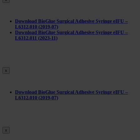
Download BioGlue Surgical Adhesive Syringe eIFU –
L6312.010 (2019-07)
Download BioGlue Surgical Adhesive Syringe eIFU –
L6312.011 (2023-11)
x
Do
wnload BioGlue Surgical Adhesive Syringe eIFU –
L6312.010 (2019-07)
x