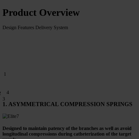
Product Overview
Design Features
Delivery System
1
4
2
3
1. ASYMMETRICAL COMPRESSION SPRINGS
Designed to maintain patency of the branches as well as avoid
longitudinal compressions during catheterization of the target