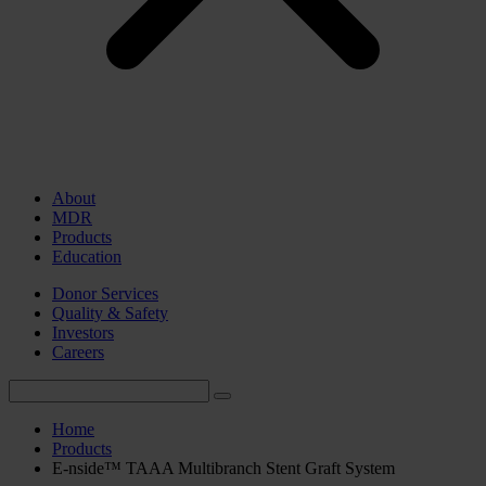
About
MDR
Products
Education
Donor Services
Quality & Safety
Investors
Careers
Home
Products
E-nside™ TAAA Multibranch Stent Graft System