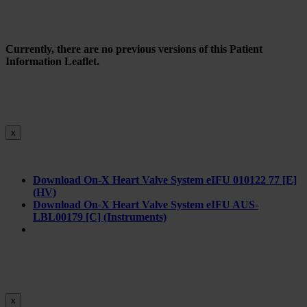
Currently, there are no previous versions of this Patient
Information Leaflet.
x
Download On-X Heart Valve System eIFU 010122 77 [E]
(HV)
Download On-X Heart Valve System eIFU AUS-
LBL00179 [C] (Instruments)
x