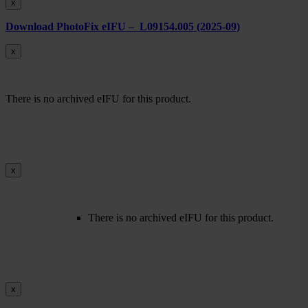
x
Download PhotoFix eIFU – L09154.005 (2025-09)
x
There is no archived eIFU for this product.
x
There is no archived eIFU for this product.
x