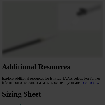
Additional Resources
Explore additional
resources for E-nside TAAA below. For further
information or to contact a sales associate in your area,
contact us
.
Sizing Sheet