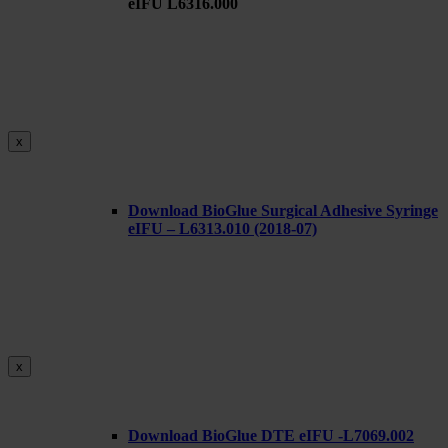
eIFU L6316.000
x
Download BioGlue Surgical Adhesive Syringe
eIFU – L6313.010 (2018-07)
x
Download BioGlue DTE eIFU -L7069.002