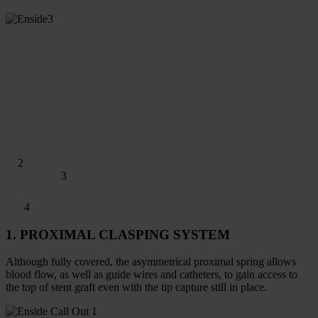
2
3
4
1. PROXIMAL CLASPING SYSTEM
Although fully covered, the asymmetrical proximal spring allows
blood flow, as well as guide wires and catheters, to gain access to
the top of stent graft even with the tip capture still in place.