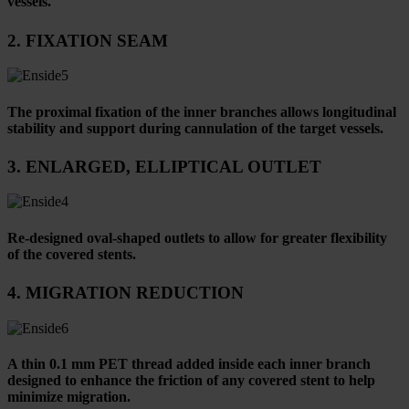
vessels.
2. FIXATION SEAM
The proximal fixation of the inner branches allows longitudinal
stability and support during cannulation of the target vessels.
3. ENLARGED, ELLIPTICAL OUTLET
Re-designed oval-shaped outlets to allow for greater flexibility
of the covered stents.
4. MIGRATION REDUCTION
A thin 0.1 mm PET thread added inside each inner branch
designed to enhance the friction of any covered stent to help
minimize migration.