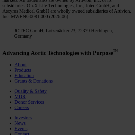
markets. All trademarks are owned by Artivion, Inc. or its
subsidiaries. On-X Life Technologies, Inc., Jotec GmbH, and
Ascyrus Medical GmbH are wholly owned subsidiaries of Artivion,
Inc. MWENG0081.000 (2026-06)
JOTEC GmbH, Lotzenäcker 23, 72379 Hechingen,
Germany
™
Advancing Aortic Technologies with Purpose
About
Products
Education
Grants & Donations
Quality & Safety
MDR
Donor Services
Careers
Investors
News
Events
Contact