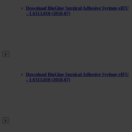
Download BioGlue Surgical Adhesive Syringe eIFU
– L6313.010 (2018-07)
x
Download BioGlue Surgical Adhesive Syringe eIFU
– L6313.010 (2018-07)
x