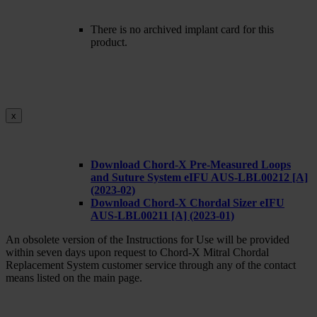
There is no archived implant card for this
product.
x
Download Chord-X Pre-Measured Loops
and Suture System eIFU AUS-LBL00212 [A]
(2023-02)
Download Chord-X Chordal Sizer eIFU
AUS-LBL00211 [A] (2023-01)
An obsolete version of the Instructions for Use will be provided
within seven days upon request to Chord-X Mitral Chordal
Replacement System customer service through any of the contact
means listed on the main page.