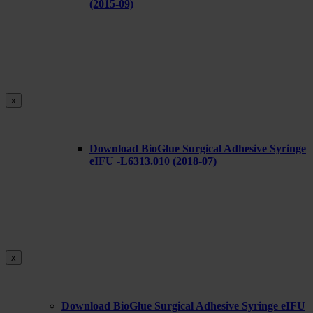
(2015-09)
x
Download BioGlue Surgical Adhesive Syringe
eIFU -L6313.010 (2018-07)
x
Download BioGlue Surgical Adhesive Syringe eIFU