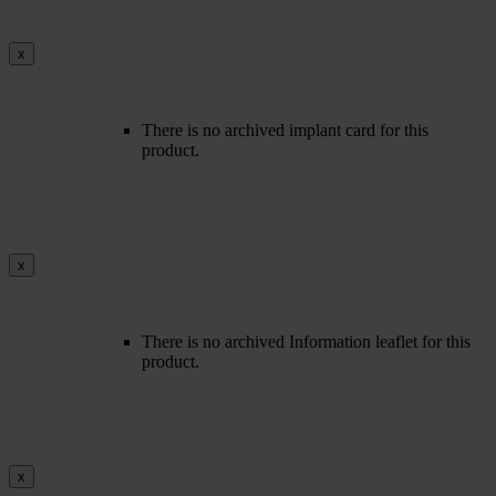
x
There is no archived implant card for this
product.
x
There is no archived Information leaflet for this
product.
x