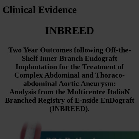
Clinical Evidence
INBREED
Two Year Outcomes following Off-the-
Shelf Inner Branch Endograft
Implantation for the Treatment of
Complex Abdominal and
Thoraco-
abdominal Aortic Aneurysm:
Analysis from the Multicentre
ItaliaN
Branched Registry of E-nside EnDograft
(INBREED).