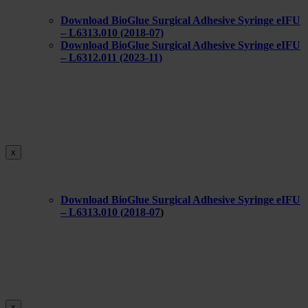
Download BioGlue Surgical Adhesive Syringe eIFU
– L6313.010 (2018-07)
Download BioGlue Surgical Adhesive Syringe eIFU
– L6312.011 (2023-11)
x
Download BioGlue Surgical Adhesive Syringe eIFU
– L6313.010 (
2018-07
)
x