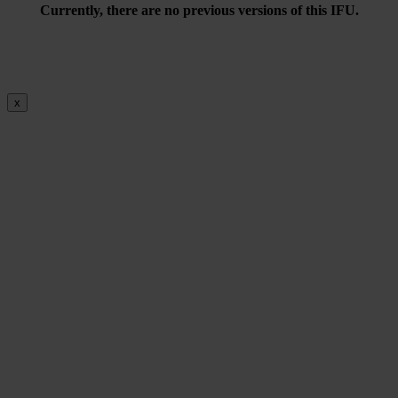
Currently, there are no previous versions of this IFU.
x