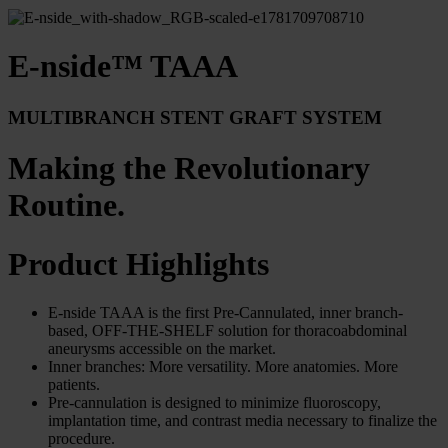
E-nside™ TAAA
MULTIBRANCH STENT GRAFT SYSTEM
Making the Revolutionary
Routine.
Product Highlights
E-nside TAAA is the first Pre-Cannulated, inner branch-
based, OFF-THE-SHELF solution for thoracoabdominal
aneurysms accessible on the market.
Inner branches: More versatility. More anatomies. More
patients.
Pre-cannulation is designed to minimize fluoroscopy,
implantation time, and contrast media necessary to finalize the
procedure.