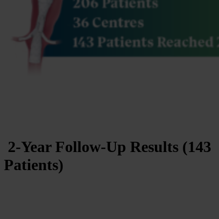
2-Year Follow-Up Results (143
Patients)