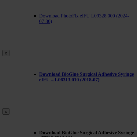
Download PhotoFix eIFU L09328.000 (2024-
07-30)
x
Download BioGlue Surgical Adhesive Syringe
eIFU – L06313.010 (2018-07)
x
Download BioGlue Surgical Adhesive Syringe