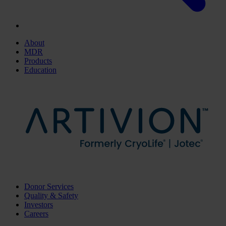
About
MDR
Products
Education
Donor Services
Quality & Safety
Investors
Careers