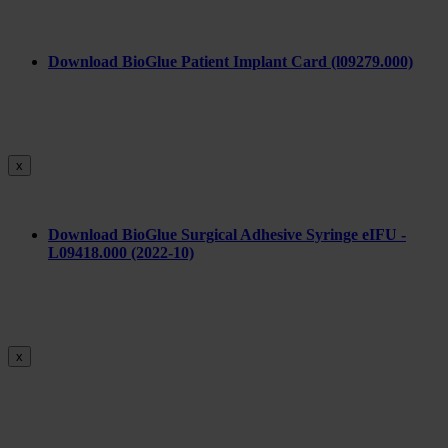
Download BioGlue Patient Implant Card (l09279.000)
x
Download BioGlue Surgical Adhesive Syringe eIFU -
L09418.000 (2022-10)
x