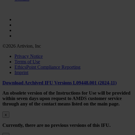
©2026 Artivion, Inc
Privacy Notice
Terms of Use
EthicsPoint Compliance Reporting
Imprint
Download Archived IFU Versions L09448.001 (2024-11)
An obsolete version of the Instructions for Use will be provided
within seven days upon request to AMDS customer service
through any of the contact means listed on the main page.
x
Currently, there are no previous versions of this IFU.