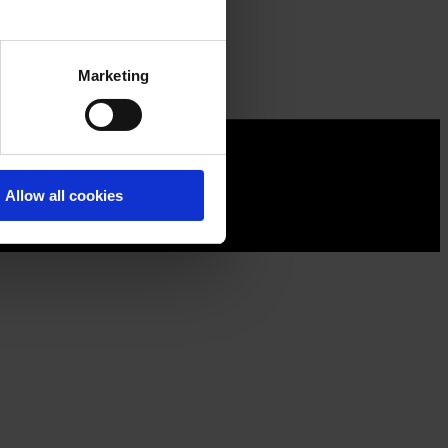
Marketing
Allow all cookies