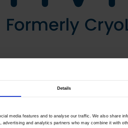
Details
ial media features and to analyse our traffic. We also share in
a, advertising and analytics partners who may combine it with oth