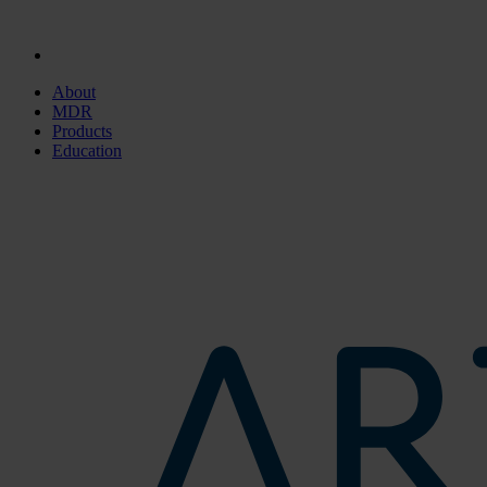
About
MDR
Products
Education