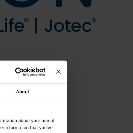
About
formation about your use of
er information that you’ve