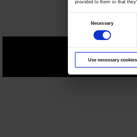
provided to them or that they
Consent
Necessary
Selection
Use necessary cookies