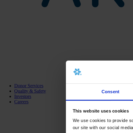
Donor Services
Quality & Safety
Consent
Investors
Careers
This website uses cookies
We use cookies to provide soc
our site with our social medi