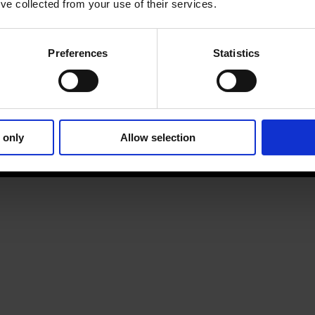
’ve collected from your use of their services.
Preferences
Statistics
 only
Allow selection