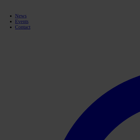
News
Events
Contact