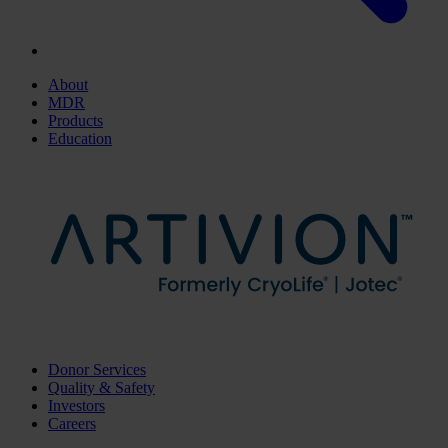
About
MDR
Products
Education
Donor Services
Quality & Safety
Investors
Careers