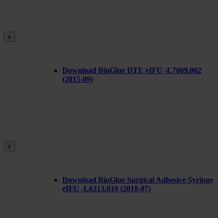
x
Download BioGlue DTE eIFU -L7069.002
(2015-09)
x
Download BioGlue Surgical Adhesive Syringe
eIFU -L6313.010 (2018-07)