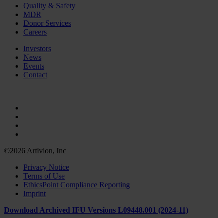
Quality & Safety
MDR
Donor Services
Careers
Investors
News
Events
Contact
©2026 Artivion, Inc
Privacy Notice
Terms of Use
EthicsPoint Compliance Reporting
Imprint
Download Archived IFU Versions L09448.001 (2024-11)