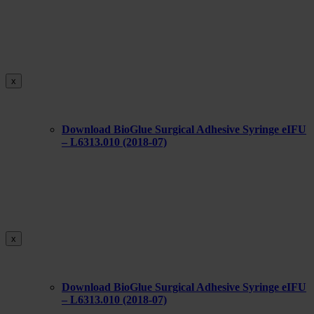
x
Download BioGlue Surgical Adhesive Syringe eIFU
– L6313.010 (2018-07)
x
Download BioGlue Surgical Adhesive Syringe eIFU
– L6313.010 (2018-07)