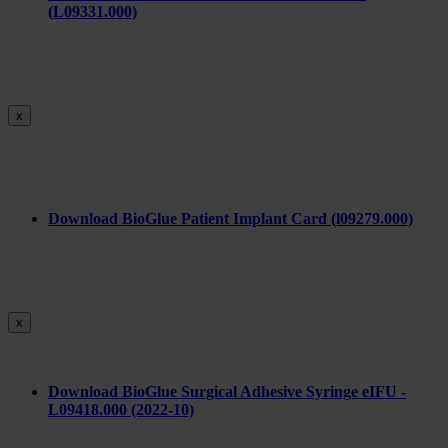
(L09331.000)
x
Download BioGlue Patient Implant Card (l09279.000)
x
Download BioGlue Surgical Adhesive Syringe eIFU -
L09418.000 (2022-10)