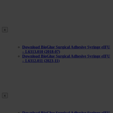
x
Download BioGlue Surgical Adhesive Syringe eIFU
– L6313.010 (2018-07)
Download BioGlue Surgical Adhesive Syringe eIFU
– L6312.011 (2023-11)
x
Download BioGlue Surgical Adhesive Syringe eIFU