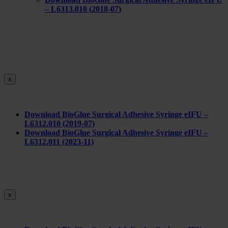
– L6313.010 (
2018-07
)
x
Download BioGlue Surgical Adhesive Syringe eIFU –
L6312.010 (2019-07)
Download BioGlue Surgical Adhesive Syringe eIFU –
L6312.011 (2023-11)
x