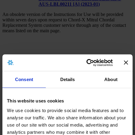
AUS-LBL00211 [A] (2023-01)
An obsolete version of the Instructions for Use will be provided
within seven days upon request to Chord-X Mitral Chordal
Replacement System customer service through any of the contact
means listed on the main page.
x
Consent
Details
About
There is no archived implant card for this
product.
This website uses cookies
We use cookies to provide social media features and to
analyse our traffic. We also share information about your
x
use of our site with our social media, advertising and
analytics partners who may combine it with other