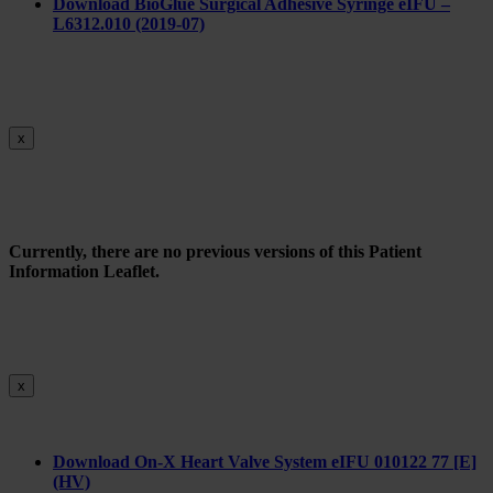
Do
wnload BioGlue Surgical Adhesive Syringe eIFU –
L6312.010 (2019-07)
x
Currently, there are no previous versions of this Patient
Information Leaflet.
x
Download On-X Heart Valve System eIFU 010122 77 [E]
(HV)