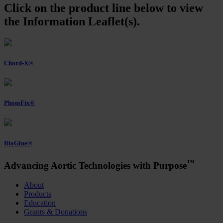
Click on the product line below to view
the Information Leaflet(s).
Chord-X®
PhotoFix®
BioGlue®
™
Advancing Aortic Technologies with Purpose
About
Products
Education
Grants & Donations