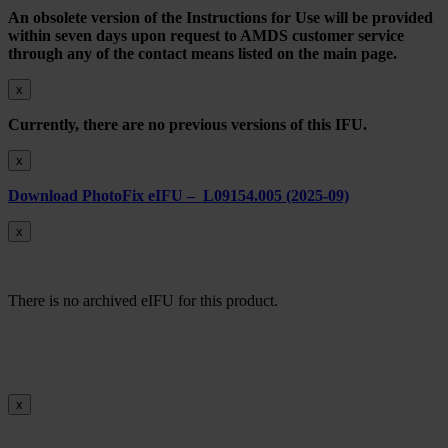
An obsolete version of the Instructions for Use will be provided
within seven days upon request to AMDS customer service
through any of the contact means listed on the main page.
x
Currently, there are no previous versions of this IFU.
x
Download PhotoFix eIFU – L09154.005 (2025-09)
x
There is no archived eIFU for this product.
x