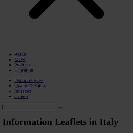
About
MDR
Products
Education
Donor Services
Quality & Safety
Investors
Careers
Information Leaflets in Italy