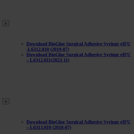
x
Download BioGlue Surgical Adhesive Syringe eIFU
-L6312.010 (2019-07)
Download BioGlue Surgical Adhesive Syringe eIFU
– L6312.011(2023-11)
x
Download BioGlue Surgical Adhesive Syringe eIFU
– L6313.010 (2018-07)