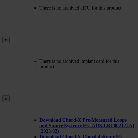
There is no archived eIFU for this product.
x
There is no archived implant card for this
product.
x
Download Chord-X Pre-Measured Loops
and Suture System eIFU AUS-LBL00212 [A]
(2023-02)
Download Chord-X Chordal Sizer eIFU