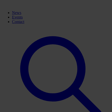
News
Events
Contact