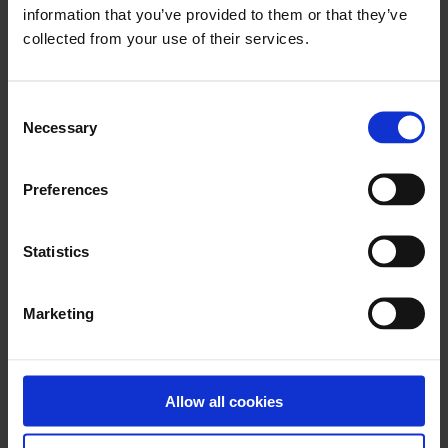
information that you’ve provided to them or that they’ve
There is no archived Information leaflet for this
product.
collected from your use of their services.
Consent
Necessary
Selection
x
Preferences
Download PhotoFix eIFU L09328.000 (2024-
07-30)
Statistics
Marketing
x
Download BioGlue Surgical Adhesive Syringe
Allow all cookies
eIFU – L06313.010 (2018-07)