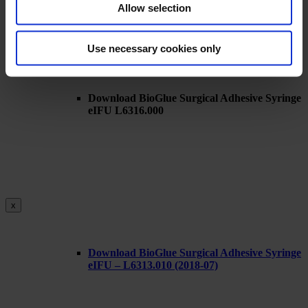
Allow selection
Use necessary cookies only
x
Download BioGlue Surgical Adhesive Syringe
eIFU L6316.000
x
Download BioGlue Surgical Adhesive Syringe
eIFU – L6313.010 (2018-07)