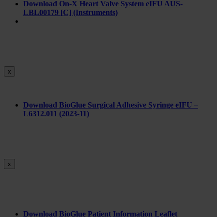
Download On-X Heart Valve System eIFU AUS-
LBL00179 [C] (Instruments)
x
Download BioGlue Surgical Adhesive Syringe eIFU –
L6312.011 (2023-11)
x
Download BioGlue Patient Information Leaflet