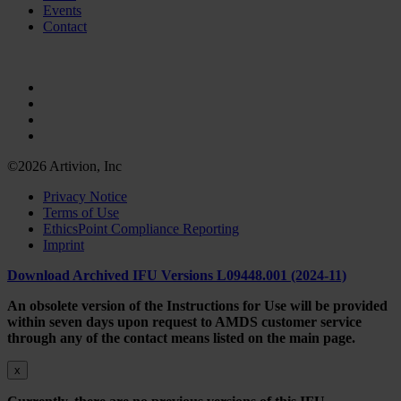
Events
Contact
©2026 Artivion, Inc
Privacy Notice
Terms of Use
EthicsPoint Compliance Reporting
Imprint
Download Archived IFU Versions L09448.001 (2024-11)
An obsolete version of the Instructions for Use will be provided
within seven days upon request to AMDS customer service
through any of the contact means listed on the main page.
x