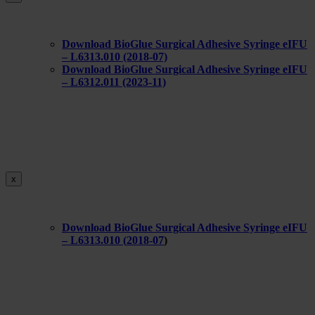
Download BioGlue Surgical Adhesive Syringe eIFU
– L6313.010 (2018-07)
Download BioGlue Surgical Adhesive Syringe eIFU
– L6312.011 (2023-11)
x
Download BioGlue Surgical Adhesive Syringe eIFU
– L6313.010 (
2018-07
)