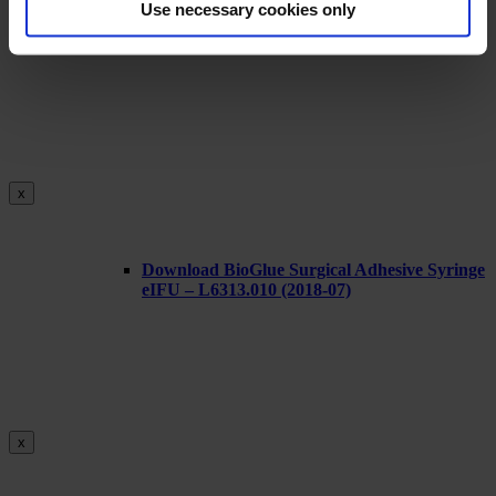
Use necessary cookies only
Download BioGlue Surgical Adhesive Syringe
eIFU L6316.000
x
Download BioGlue Surgical Adhesive Syringe
eIFU – L6313.010 (2018-07)
x