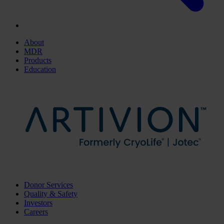
About
MDR
Products
Education
Donor Services
Quality & Safety
Investors
Careers