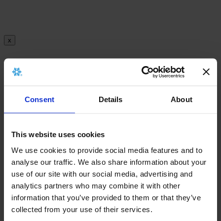
x
There is no archived implant card for this
product.
Consent
Details
About
This website uses cookies
x
We use cookies to provide social media features and to
analyse our traffic. We also share information about your
There is no archived Information leaflet for this
use of our site with our social media, advertising and
product.
analytics partners who may combine it with other
information that you’ve provided to them or that they’ve
collected from your use of their services.