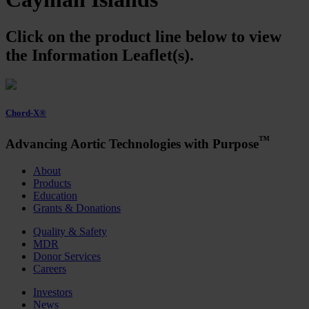
Click on the product line below to view
the Information Leaflet(s).
Chord-X®
™
Advancing Aortic Technologies with Purpose
About
Products
Education
Grants & Donations
Quality & Safety
MDR
Donor Services
Careers
Investors
News