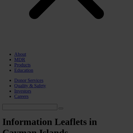
About
MDR
Products
Education
Donor Services
Quality & Safety
Investors
Careers
Information Leaflets in
Cayman Islands