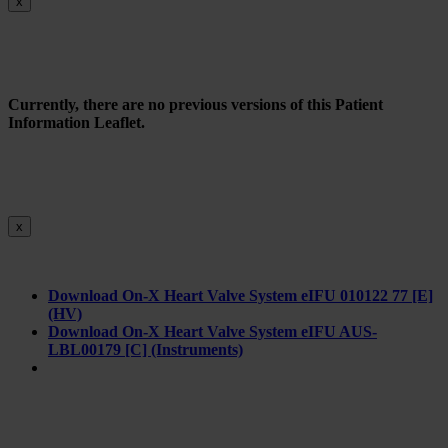
x
Currently, there are no previous versions of this Patient
Information Leaflet.
x
Download On-X Heart Valve System eIFU 010122 77 [E]
(HV)
Download On-X Heart Valve System eIFU AUS-
LBL00179 [C] (Instruments)