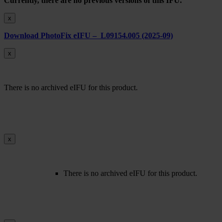
Currently, there are no previous versions of this IFU.
x
Download PhotoFix eIFU – L09154.005 (2025-09)
x
There is no archived eIFU for this product.
x
There is no archived eIFU for this product.