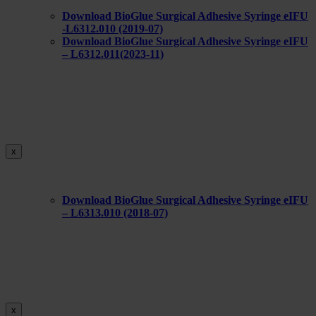
Download BioGlue Surgical Adhesive Syringe eIFU
-L6312.010 (2019-07)
Download BioGlue Surgical Adhesive Syringe eIFU
– L6312.011(2023-11)
x
Download BioGlue Surgical Adhesive Syringe eIFU
– L6313.010 (2018-07)
x