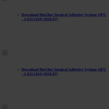
Download BioGlue Surgical Adhesive Syringe eIFU
– L6313.010 (2018-07)
x
Download BioGlue Surgical Adhesive Syringe eIFU
– L6313.010 (2018-07)
x