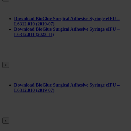
Download BioGlue Surgical Adhesive Syringe eIFU –
L6312.010 (2019-07)
Download BioGlue Surgical Adhesive Syringe eIFU –
L6312.011 (2023-11)
x
Do
wnload BioGlue Surgical Adhesive Syringe eIFU –
L6312.010 (2019-07)
x