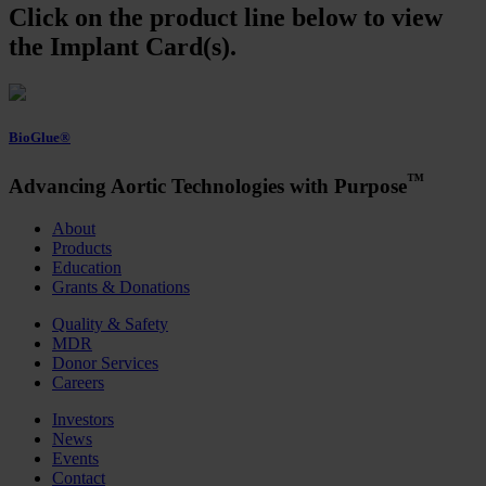
Click on the product line below to view
the Implant Card(s).
BioGlue®
™
Advancing Aortic Technologies with Purpose
About
Products
Education
Grants & Donations
Quality & Safety
MDR
Donor Services
Careers
Investors
News
Events
Contact