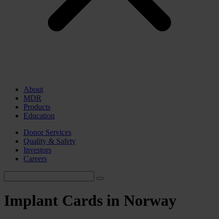
About
MDR
Products
Education
Donor Services
Quality & Safety
Investors
Careers
Implant Cards in Norway