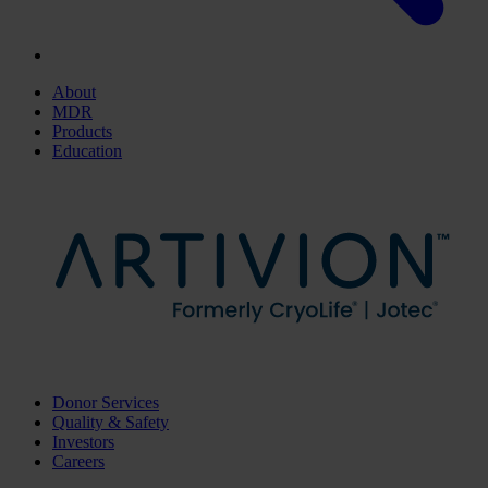
About
MDR
Products
Education
Donor Services
Quality & Safety
Investors
Careers