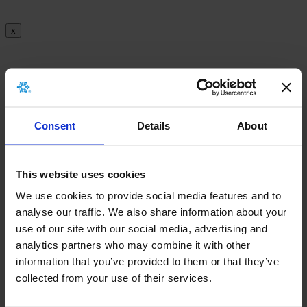
x
There is no archived implant card for this
product.
Consent
Details
About
x
This website uses cookies
We use cookies to provide social media features and to
There is no archived Information leaflet for this
analyse our traffic. We also share information about your
product.
use of our site with our social media, advertising and
analytics partners who may combine it with other
information that you’ve provided to them or that they’ve
collected from your use of their services.
x