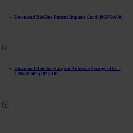
Download BioGlue Patient Implant Card (l09279.000)
x
Download BioGlue Surgical Adhesive Syringe eIFU -
L09418.000 (2022-10)
x