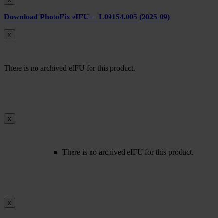
Download PhotoFix eIFU – L09154.005 (2025-09)
x
There is no archived eIFU for this product.
x
There is no archived eIFU for this product.
x