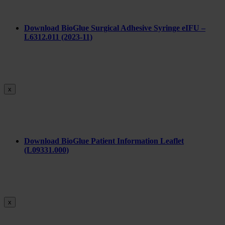
Download BioGlue Surgical Adhesive Syringe eIFU –
L6312.011 (2023-11)
x
Download BioGlue Patient Information Leaflet
(L09331.000)
x