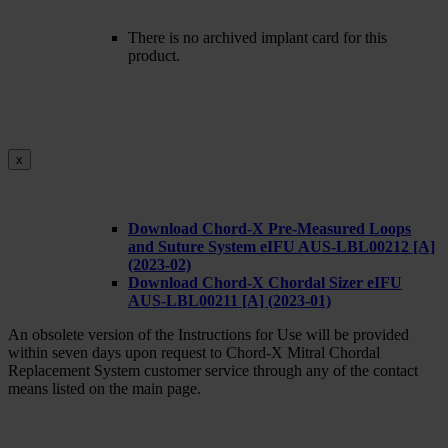
There is no archived implant card for this
product.
x
Download Chord-X Pre-Measured Loops
and Suture System eIFU AUS-LBL00212 [A]
(2023-02)
Download Chord-X Chordal Sizer eIFU
AUS-LBL00211 [A] (2023-01)
An obsolete version of the Instructions for Use will be provided
within seven days upon request to Chord-X Mitral Chordal
Replacement System customer service through any of the contact
means listed on the main page.