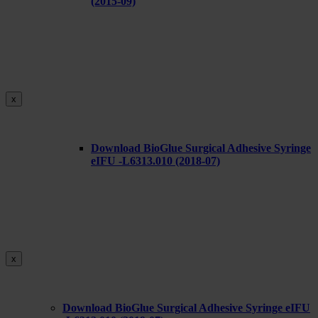
(2015-09)
x
Download BioGlue Surgical Adhesive Syringe
eIFU -L6313.010 (2018-07)
x
Download BioGlue Surgical Adhesive Syringe eIFU