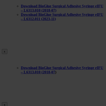
Download BioGlue Surgical Adhesive Syringe eIFU
– L6313.010 (2018-07)
Download BioGlue Surgical Adhesive Syringe eIFU
– L6312.011 (2023-11)
x
Download BioGlue Surgical Adhesive Syringe eIFU
– L6313.010 (
2018-07
)
x