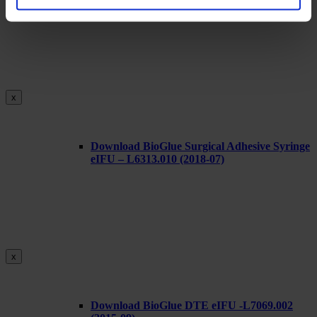
x
Download BioGlue Surgical Adhesive Syringe
eIFU – L6313.010 (2018-07)
x
Download BioGlue DTE eIFU -L7069.002