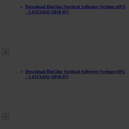
Download BioGlue Surgical Adhesive Syringe eIFU
– L6313.010 (2018-07)
x
Download BioGlue Surgical Adhesive Syringe eIFU
– L6313.010 (2018-07)
x