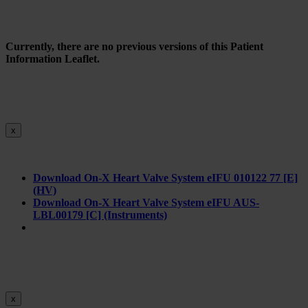
Currently, there are no previous versions of this Patient
Information Leaflet.
x
Download On-X Heart Valve System eIFU 010122 77 [E]
(HV)
Download On-X Heart Valve System eIFU AUS-
LBL00179 [C] (Instruments)
x