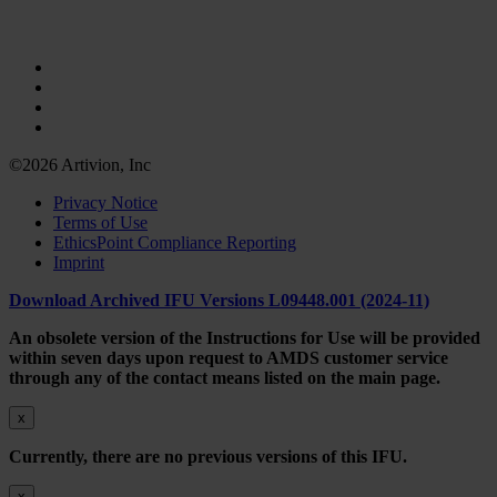
©2026 Artivion, Inc
Privacy Notice
Terms of Use
EthicsPoint Compliance Reporting
Imprint
Download Archived IFU Versions L09448.001 (2024-11)
An obsolete version of the Instructions for Use will be provided
within seven days upon request to AMDS customer service
through any of the contact means listed on the main page.
x
Currently, there are no previous versions of this IFU.
x