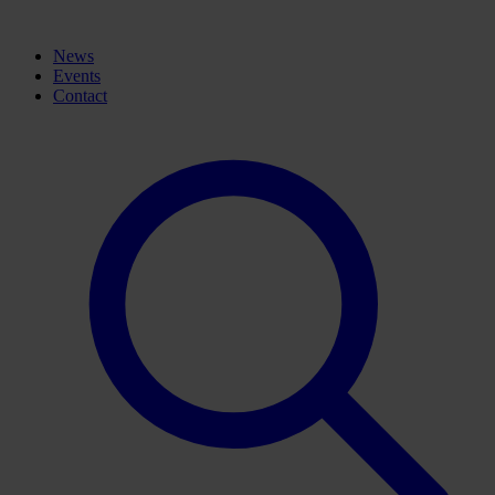
News
Events
Contact