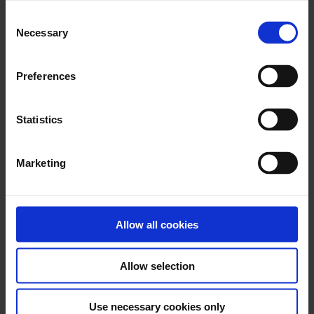
Consent
Necessary
Download PhotoFix eIFU L09328.000 (2024-
Selection
07-30)
Preferences
Statistics
x
Marketing
Download BioGlue Surgical Adhesive Syringe
eIFU – L06313.010 (2018-07)
Allow all cookies
x
Allow selection
Download BioGlue Surgical Adhesive Syringe
Use necessary cookies only
eIFU L6316.000