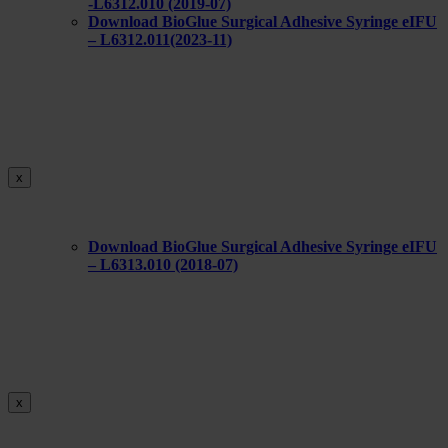
-L6312.010 (2019-07)
Download BioGlue Surgical Adhesive Syringe eIFU
– L6312.011(2023-11)
x
Download BioGlue Surgical Adhesive Syringe eIFU
– L6313.010 (2018-07)
x