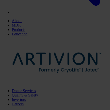
About
MDR
Products
Education
Donor Services
Quality & Safety
Investors
Careers