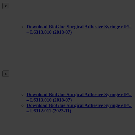
x
Download BioGlue Surgical Adhesive Syringe eIFU
– L6313.010 (2018-07)
x
Download BioGlue Surgical Adhesive Syringe eIFU
– L6313.010 (2018-07)
Download BioGlue Surgical Adhesive Syringe eIFU
– L6312.011 (2023-11)