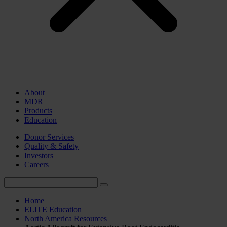
About
MDR
Products
Education
Donor Services
Quality & Safety
Investors
Careers
Home
ELITE Education
North America Resources