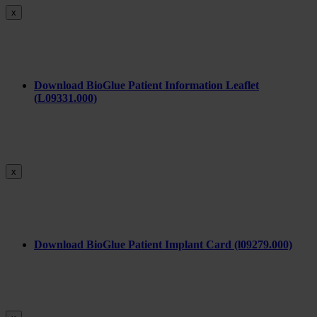
x
Download BioGlue Patient Information Leaflet
(L09331.000)
x
Download BioGlue Patient Implant Card (l09279.000)