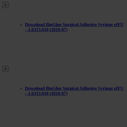
x
Download BioGlue Surgical Adhesive Syringe eIFU
– L6313.010 (2018-07)
x
Download BioGlue Surgical Adhesive Syringe eIFU
– L6313.010 (2018-07)