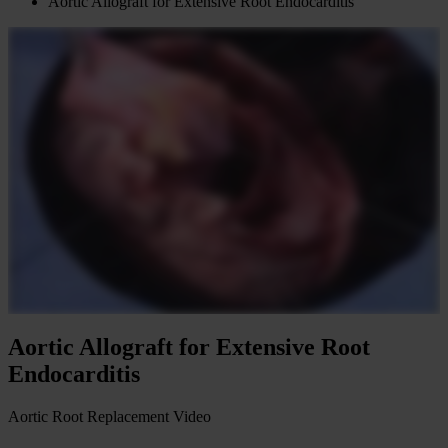
Aortic Allograft for Extensive Root Endocarditis
Aortic Allograft for Extensive Root
Endocarditis
Aortic Root Replacement
Video