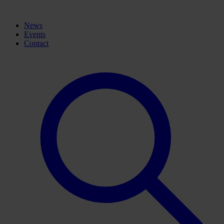
News
Events
Contact