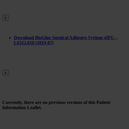
x
Do
wnload BioGlue Surgical Adhesive Syringe eIFU –
L6312.010 (2019-07)
x
Currently, there are no previous versions of this Patient
Information Leaflet.