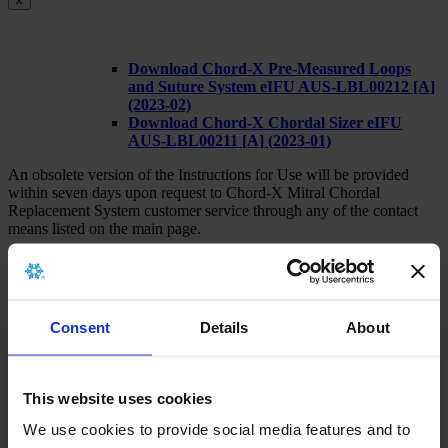
Download Chord-X Pre-Measured Loops
and Suture System eIFU AUS-LBL00212 [A]
(2023-02)
Download Chord-X Chordal Sizer eIFU
AUS-LBL00211 [A] (2023-01)
An obsolete version of the Instructions for Use will be provided
within seven days upon request to Chord-X Mitral Chordal
Replacement System customer service through any of the contact
means listed on the main page.
Consent
Details
About
x
This website uses cookies
There is no archived implant card for this
product.
We use cookies to provide social media features and to