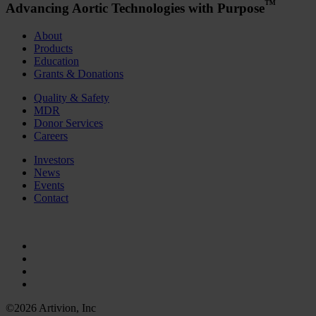
™
Advancing Aortic Technologies with Purpose
About
Products
Education
Grants & Donations
Quality & Safety
MDR
Donor Services
Careers
Investors
News
Events
Contact
©2026 Artivion, Inc