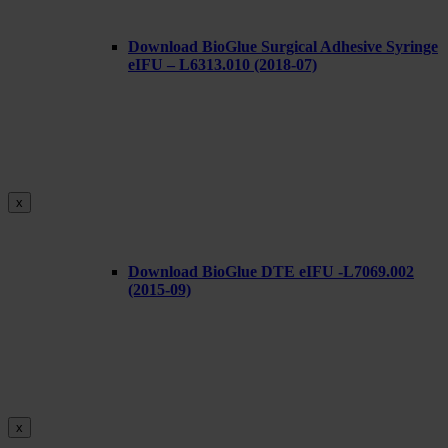
Download BioGlue Surgical Adhesive Syringe
eIFU – L6313.010 (2018-07)
x
Download BioGlue DTE eIFU -L7069.002
(2015-09)
x