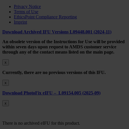
Privacy Notice
Terms of Use
EthicsPoint Compliance Reporting
Imprint
Download Archived IFU Versions L09448.001 (2024-11)
An obsolete version of the Instructions for Use will be provided
within seven days upon request to AMDS customer service
through any of the contact means listed on the main page.
x
Currently, there are no previous versions of this IFU.
x
Download PhotoFix eIFU – L09154.005 (2025-09)
x
There is no archived eIFU for this product.