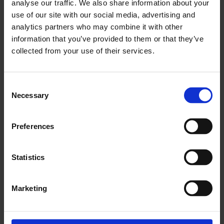
analyse our traffic. We also share information about your
use of our site with our social media, advertising and
analytics partners who may combine it with other
x
information that you’ve provided to them or that they’ve
collected from your use of their services.
There is no archived Information leaflet for this
product.
Consent
Necessary
Selection
Preferences
x
Statistics
Download PhotoFix eIFU L09328.000 (2024-
07-30)
Marketing