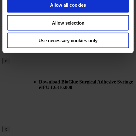
x
Allow all cookies
Allow selection
Download BioGlue Surgical Adhesive Syringe
eIFU – L06313.010 (2018-07)
Use necessary cookies only
x
Download BioGlue Surgical Adhesive Syringe
eIFU L6316.000
x