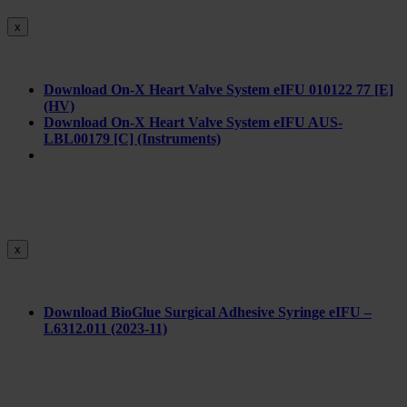
x
Download On-X Heart Valve System eIFU 010122 77 [E]
(HV)
Download On-X Heart Valve System eIFU AUS-
LBL00179 [C] (Instruments)
x
Download BioGlue Surgical Adhesive Syringe eIFU –
L6312.011 (2023-11)