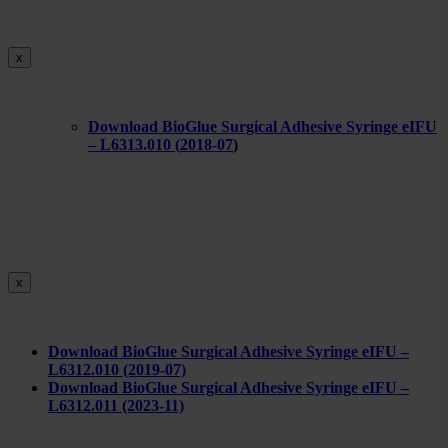
x
Download BioGlue Surgical Adhesive Syringe eIFU
– L6313.010 (
2018-07
)
x
Download BioGlue Surgical Adhesive Syringe eIFU –
L6312.010 (2019-07)
Download BioGlue Surgical Adhesive Syringe eIFU –
L6312.011 (2023-11)