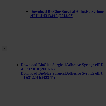
Download BioGlue Surgical Adhesive Syringe
eIFU -L6313.010 (2018-07)
x
Download BioGlue Surgical Adhesive Syringe eIFU
-L6312.010 (2019-07)
Download BioGlue Surgical Adhesive Syringe eIFU
– L6312.011(2023-11)