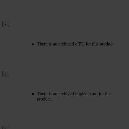
x
There is no archived eIFU for this product.
x
There is no archived implant card for this
product.
x