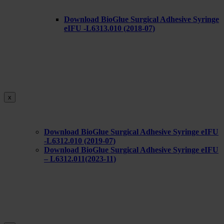
Download BioGlue Surgical Adhesive Syringe
eIFU -L6313.010 (2018-07)
x
Download BioGlue Surgical Adhesive Syringe eIFU
-L6312.010 (2019-07)
Download BioGlue Surgical Adhesive Syringe eIFU
– L6312.011(2023-11)