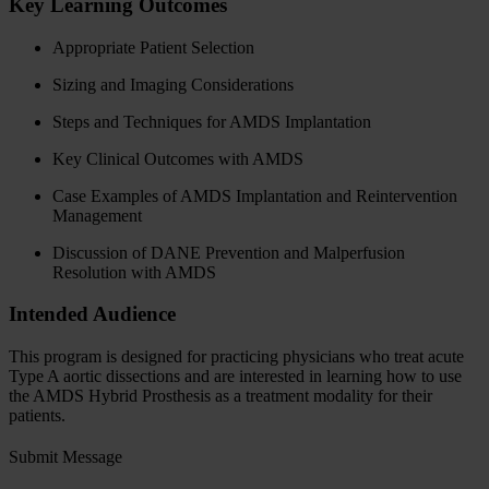
Key Learning Outcomes
Appropriate Patient Selection
Sizing and Imaging Considerations
Steps and Techniques for AMDS Implantation
Key Clinical Outcomes with AMDS
Case Examples of AMDS Implantation and Reintervention
Management
Discussion of DANE Prevention and Malperfusion
Resolution with AMDS
Intended Audience
This program is designed for practicing physicians who treat acute
Type A aortic dissections and are interested in learning how to use
the AMDS Hybrid Prosthesis as a treatment modality for their
patients.
Submit Message