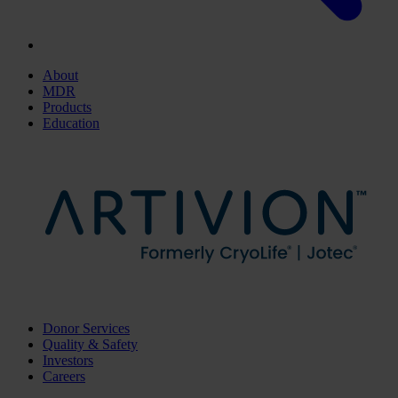
About
MDR
Products
Education
Donor Services
Quality & Safety
Investors
Careers