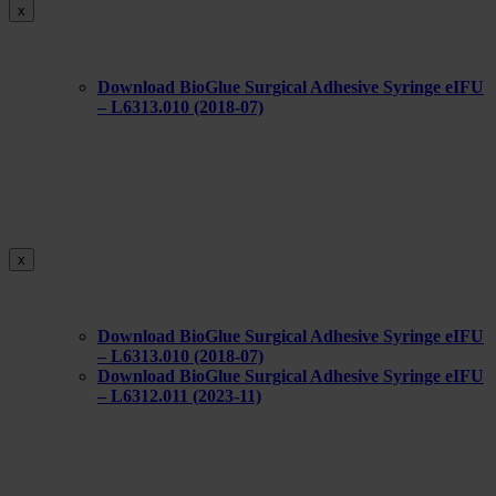
x
Download BioGlue Surgical Adhesive Syringe eIFU
– L6313.010 (2018-07)
x
Download BioGlue Surgical Adhesive Syringe eIFU
– L6313.010 (2018-07)
Download BioGlue Surgical Adhesive Syringe eIFU
– L6312.011 (2023-11)