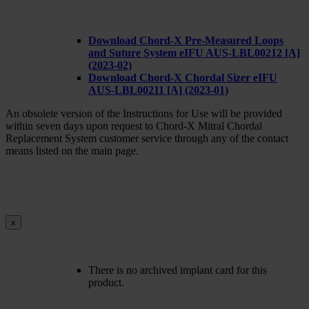
Download Chord-X Pre-Measured Loops
and Suture System eIFU AUS-LBL00212 [A]
(2023-02)
Download Chord-X Chordal Sizer eIFU
AUS-LBL00211 [A] (2023-01)
An obsolete version of the Instructions for Use will be provided
within seven days upon request to Chord-X Mitral Chordal
Replacement System customer service through any of the contact
means listed on the main page.
x
There is no archived implant card for this
product.