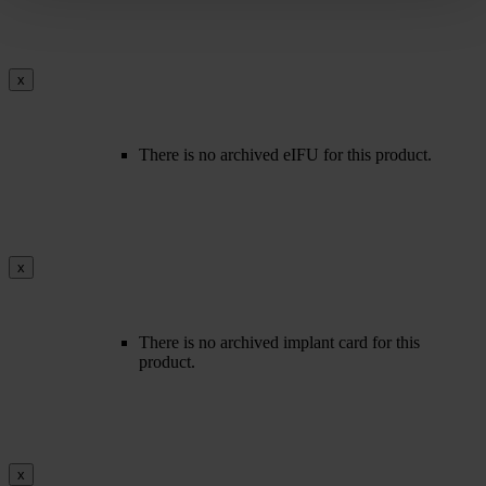
x
There is no archived eIFU for this product.
x
There is no archived implant card for this
product.
x