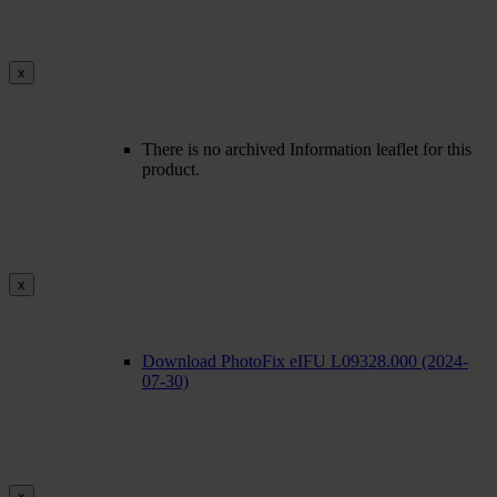
x
There is no archived Information leaflet for this
product.
x
Download PhotoFix eIFU L09328.000 (2024-
07-30)
x