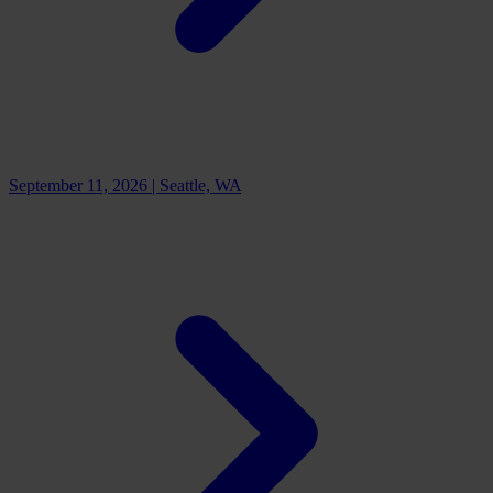
September 11, 2026
|
Seattle, WA