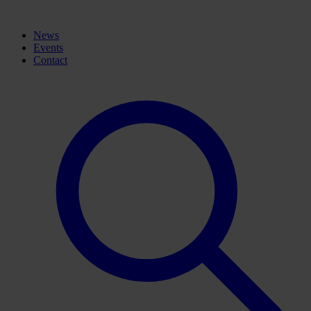
News
Events
Contact