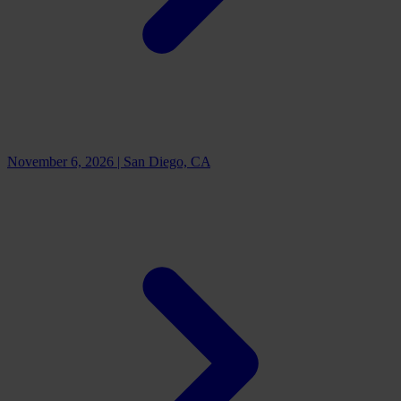
November 6, 2026
|
San Diego, CA