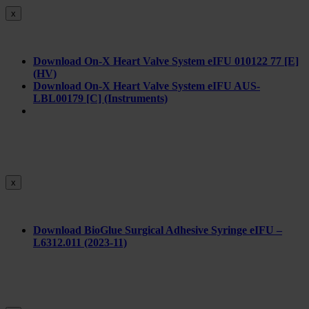
x
Download On-X Heart Valve System eIFU 010122 77 [E]
(HV)
Download On-X Heart Valve System eIFU AUS-
LBL00179 [C] (Instruments)
x
Download BioGlue Surgical Adhesive Syringe eIFU –
L6312.011 (2023-11)