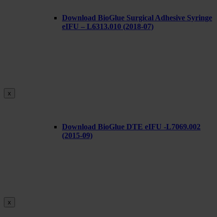
Download BioGlue Surgical Adhesive Syringe
eIFU – L6313.010 (2018-07)
x
Download BioGlue DTE eIFU -L7069.002
(2015-09)
x