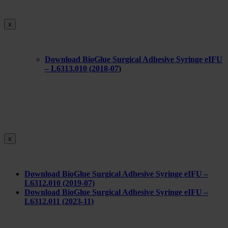
x
Download BioGlue Surgical Adhesive Syringe eIFU
– L6313.010 (
2018-07
)
x
Download BioGlue Surgical Adhesive Syringe eIFU –
L6312.010 (2019-07)
Download BioGlue Surgical Adhesive Syringe eIFU –
L6312.011 (2023-11)