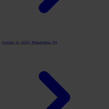
October 16, 2026
|
Philadelphia, PA