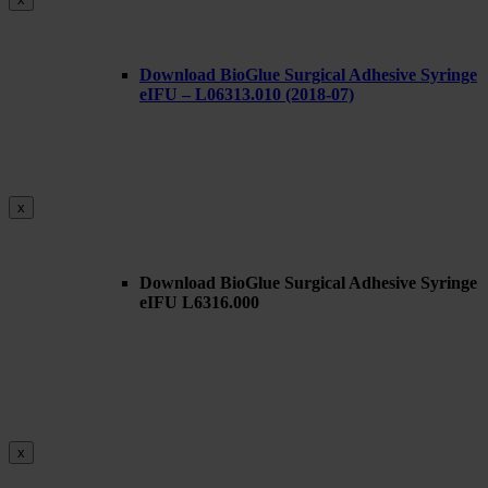
Download BioGlue Surgical Adhesive Syringe
eIFU – L06313.010 (2018-07)
x
Download BioGlue Surgical Adhesive Syringe
eIFU L6316.000
x