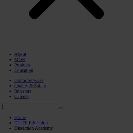
About
MDR
Products
Education
Donor Services
Quality & Safety
Investors
Careers
Home
ELITE Education
Dissection Academy