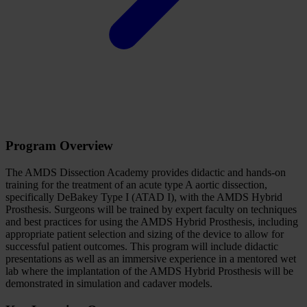
Program Overview
The AMDS Dissection Academy provides didactic and hands-on
training for the treatment of an acute type A aortic dissection,
specifically DeBakey Type I (ATAD I), with the AMDS Hybrid
Prosthesis. Surgeons will be trained by expert faculty on techniques
and best practices for using the AMDS Hybrid Prosthesis, including
appropriate patient selection and sizing of the device to allow for
successful patient outcomes. This program will include didactic
presentations as well as an immersive experience in a mentored wet
lab where the implantation of the AMDS Hybrid Prosthesis will be
demonstrated in simulation and cadaver models.