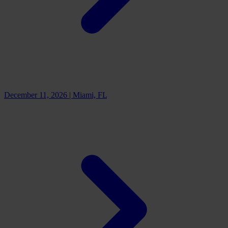
December 11, 2026
|
Miami, FL