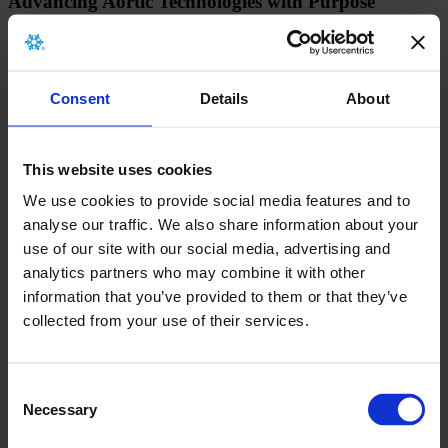
Advancing Aortic Technologies with Purpose
About
Products
Education
Grants & Donations
Consent
Details
About
Quality & Safety
MDR
Donor Services
This website uses cookies
Careers
We use cookies to provide social media features and to
Investors
analyse our traffic. We also share information about your
News
use of our site with our social media, advertising and
Events
Contact
analytics partners who may combine it with other
information that you’ve provided to them or that they’ve
collected from your use of their services.
Consent
Necessary
Selection
©2026 Artivion, Inc