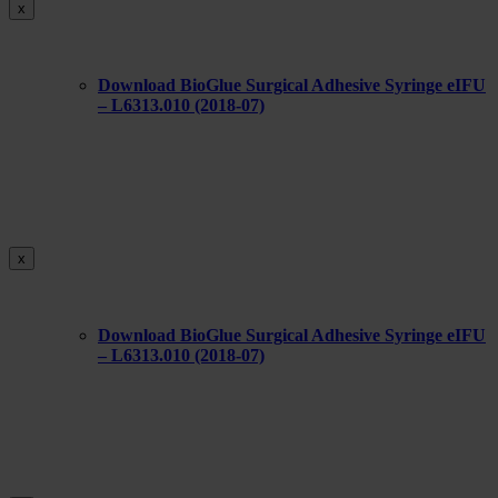
x
Download BioGlue Surgical Adhesive Syringe eIFU
– L6313.010 (2018-07)
x
Download BioGlue Surgical Adhesive Syringe eIFU
– L6313.010 (2018-07)