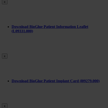
x
Download BioGlue Patient Information Leaflet
(L09331.000)
x
Download BioGlue Patient Implant Card (l09279.000)
x