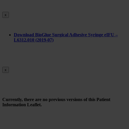
x
Do
wnload BioGlue Surgical Adhesive Syringe eIFU –
L6312.010 (2019-07)
x
Currently, there are no previous versions of this Patient
Information Leaflet.