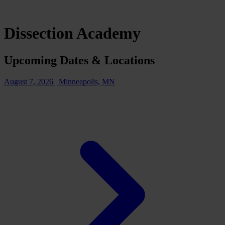
Dissection Academy
Upcoming Dates & Locations
August 7, 2026
|
Minneapolis, MN