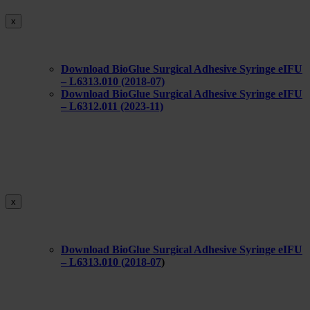
x
Download BioGlue Surgical Adhesive Syringe eIFU
– L6313.010 (2018-07)
Download BioGlue Surgical Adhesive Syringe eIFU
– L6312.011 (2023-11)
x
Download BioGlue Surgical Adhesive Syringe eIFU
– L6313.010 (
2018-07
)