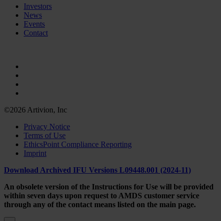
Investors
News
Events
Contact
©2026 Artivion, Inc
Privacy Notice
Terms of Use
EthicsPoint Compliance Reporting
Imprint
Download Archived IFU Versions L09448.001 (2024-11)
An obsolete version of the Instructions for Use will be provided
within seven days upon request to AMDS customer service
through any of the contact means listed on the main page.