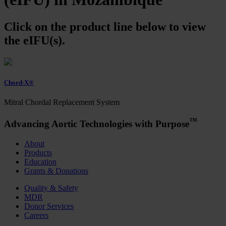
Click on the product line below to view
the eIFU(s).
Chord-X®
Mitral Chordal Replacement System
™
Advancing Aortic Technologies with Purpose
About
Products
Education
Grants & Donations
Quality & Safety
MDR
Donor Services
Careers