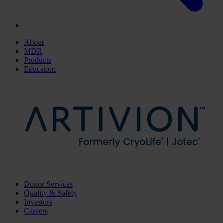
About
MDR
Products
Education
Donor Services
Quality & Safety
Investors
Careers