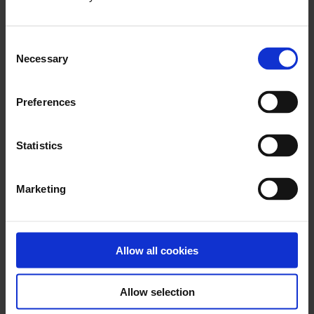
x
Consent
Necessary
Selection
Download PhotoFix eIFU L09328.000 (2024-
07-30)
Preferences
Statistics
x
Marketing
Download BioGlue Surgical Adhesive Syringe
eIFU – L06313.010 (2018-07)
Allow all cookies
Allow selection
x