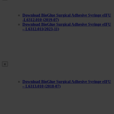
Download BioGlue Surgical Adhesive Syringe eIFU
-L6312.010 (2019-07)
Download BioGlue Surgical Adhesive Syringe eIFU
– L6312.011(2023-11)
x
Download BioGlue Surgical Adhesive Syringe eIFU
– L6313.010 (2018-07)