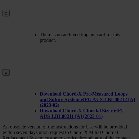
x
There is no archived implant card for this
product.
x
Download Chord-X Pre-Measured Loops
and Suture System eIFU AUS-LBL00212 [A]
(2023-02)
Download Chord-X Chordal Sizer eIFU
AUS-LBL00211 [A] (2023-01)
An obsolete version of the Instructions for Use will be provided
within seven days upon request to Chord-X Mitral Chordal
Replacement System customer service through any of the contact