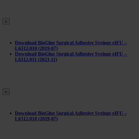
x
Download BioGlue Surgical Adhesive Syringe eIFU –
L6312.010 (2019-07)
Download BioGlue Surgical Adhesive Syringe eIFU –
L6312.011 (2023-11)
x
Do
wnload BioGlue Surgical Adhesive Syringe eIFU –
L6312.010 (2019-07)