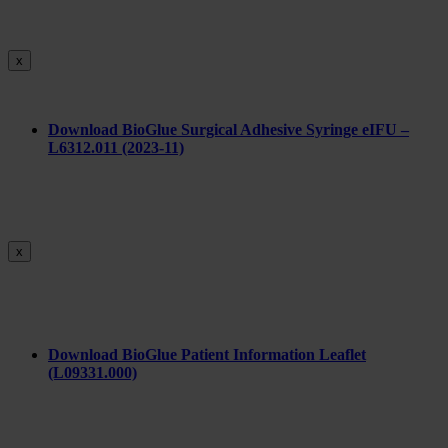
x
Download BioGlue Surgical Adhesive Syringe eIFU –
L6312.011 (2023-11)
x
Download BioGlue Patient Information Leaflet
(L09331.000)