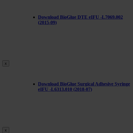
Download BioGlue DTE eIFU -L7069.002
(2015-09)
x
Download BioGlue Surgical Adhesive Syringe
eIFU -L6313.010 (2018-07)
x