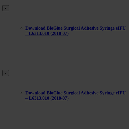
x
Download BioGlue Surgical Adhesive Syringe eIFU
– L6313.010 (2018-07)
x
Download BioGlue Surgical Adhesive Syringe eIFU
– L6313.010 (2018-07)