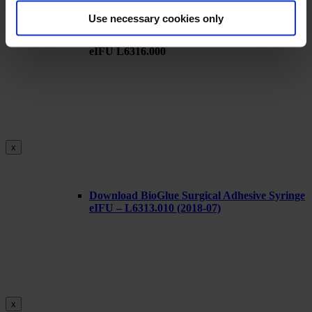
Use necessary cookies only
Download BioGlue Surgical Adhesive Syringe
eIFU L6316.000
x
Download BioGlue Surgical Adhesive Syringe
eIFU – L6313.010 (2018-07)
x