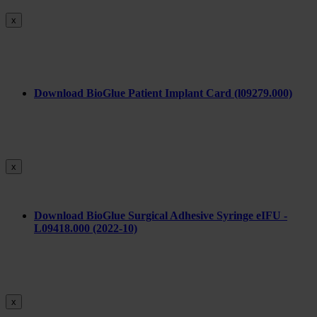
x
Download BioGlue Patient Implant Card (l09279.000)
x
Download BioGlue Surgical Adhesive Syringe eIFU -
L09418.000 (2022-10)
x