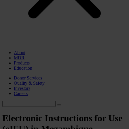
About
MDR
Products
Education
Donor Services
Quality & Safety
Investors
Careers
Electronic Instructions for Use
(eIFU) in Mozambique