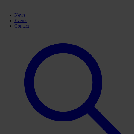
News
Events
Contact