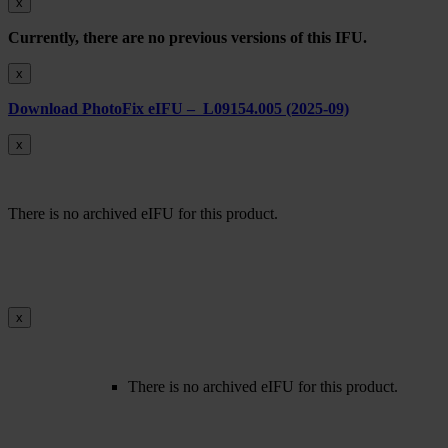
x
Currently, there are no previous versions of this IFU.
x
Download PhotoFix eIFU – L09154.005 (2025-09)
x
There is no archived eIFU for this product.
x
There is no archived eIFU for this product.