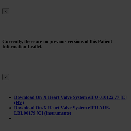
x
Currently, there are no previous versions of this Patient
Information Leaflet.
x
Download On-X Heart Valve System eIFU 010122 77 [E]
(HV)
Download On-X Heart Valve System eIFU AUS-
LBL00179 [C] (Instruments)