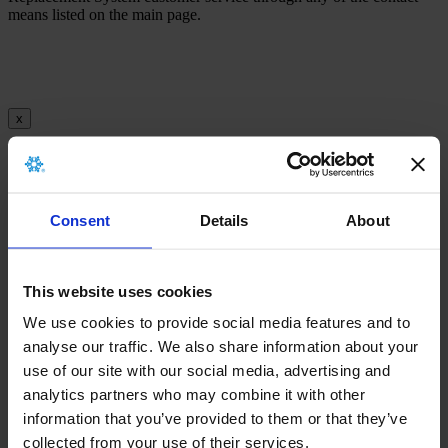
means listed on the main page.
x
There is no archived implant card for this
product.
Consent
Details
About
This website uses cookies
x
We use cookies to provide social media features and to
analyse our traffic. We also share information about your
use of our site with our social media, advertising and
There is no archived Information leaflet for this
analytics partners who may combine it with other
product.
information that you’ve provided to them or that they’ve
collected from your use of their services.